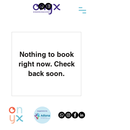
Nothing to book
right now. Check
back soon.