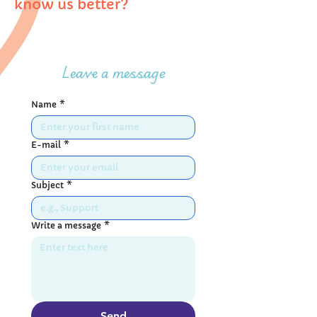
know us better?
Leave a message
Name
*
E-mail
*
Subject
*
Write a message
*
Send