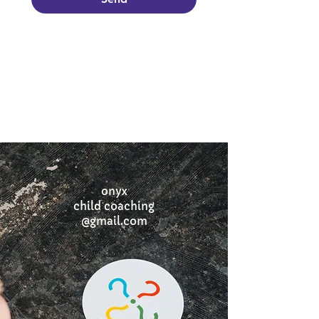
onyx
child coaching
@gmail.com