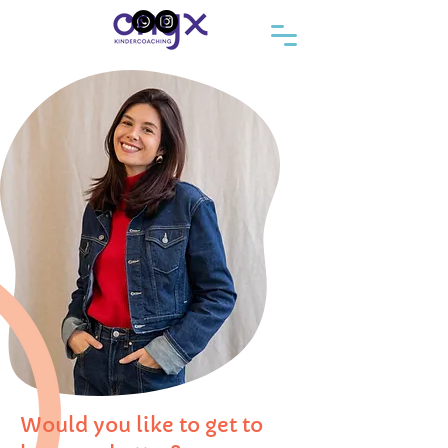
Would you like to get to