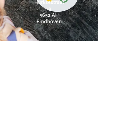
Hurksestraat
19
5652 AH
Eindhoven
Instagram:
@onyxkinder
coaching
Pippa Slot
Tel:
0615874537